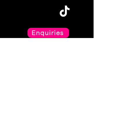
Enquiries
020 8240 7046
info@innerdrivegolf.co.uk
bookings@innerdrivegolf.co.uk
30 High St, New Malden KT3 4HE
Front Door:
https://what3words.com/good.holds.chops
Opening Hours:
Mon: 12:00 - 22:00
Tues - Sat: 08:00 - 22:00
Sun: 08:00 - 18:00