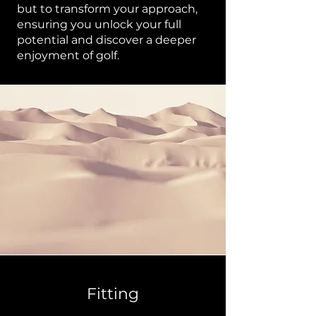
but to transform your approach,
ensuring you unlock your full
potential and discover a deeper
enjoyment of golf.
Fitting