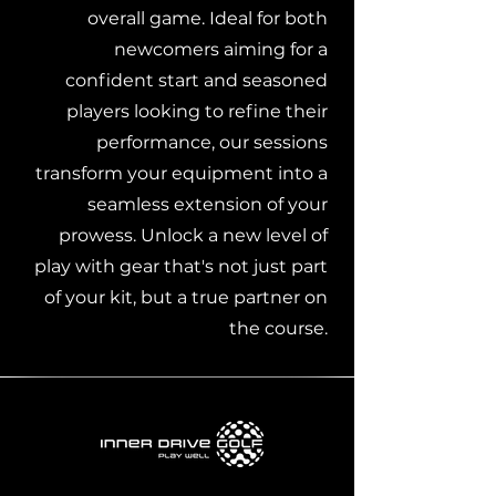
overall game. Ideal for both
newcomers aiming for a
confident start and seasoned
players looking to refine their
performance, our sessions
transform your equipment into a
seamless extension of your
prowess. Unlock a new level of
play with gear that's not just part
of your kit, but a true partner on
the course.