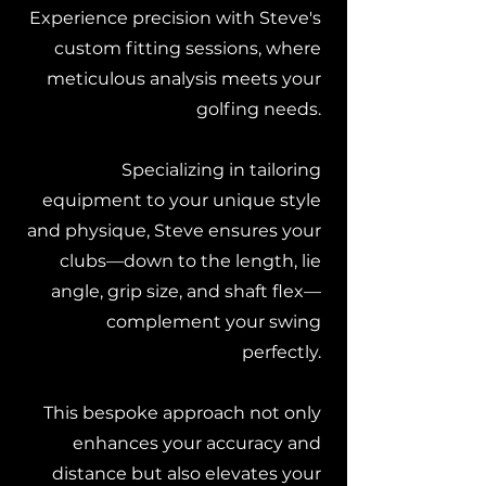
Experience precision with Steve's
custom fitting sessions, where
meticulous analysis meets your
golfing needs.
Specializing in tailoring
equipment to your unique style
and physique, Steve ensures your
clubs—down to the length, lie
angle, grip size, and shaft flex—
complement your swing
perfectly.
This bespoke approach not only
enhances your accuracy and
distance but also elevates your