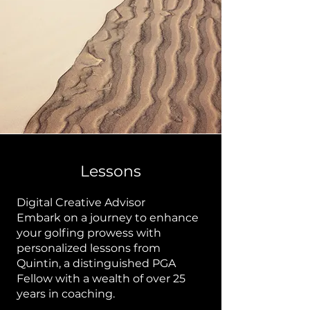
Lessons
Digital Creative Advisor
Embark on a journey to enhance
your golfing prowess with
personalized lessons from
Quintin, a distinguished PGA
Fellow with a wealth of over 25
years in coaching.