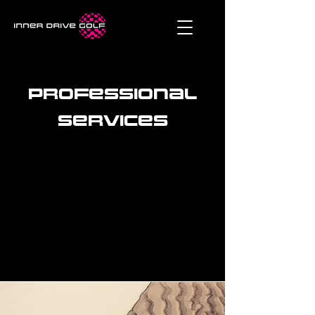
Professional
services